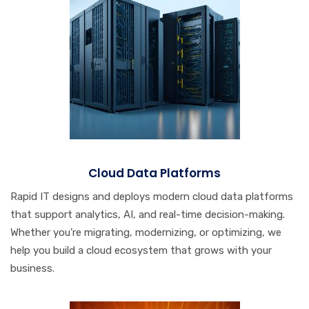
Cloud Data Platforms
Rapid IT designs and deploys modern cloud data platforms
that support analytics, AI, and real-time decision-making.
Whether you’re migrating, modernizing, or optimizing, we
help you build a cloud ecosystem that grows with your
business.