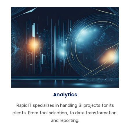
Analytics
RapidIT specializes in handling BI projects for its
clients. From tool selection, to data transformation,
and reporting.