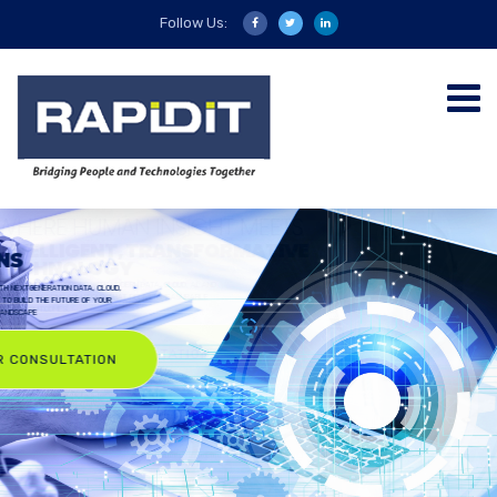
Follow Us:
RAPIDIT
SOLUTIONS
BLENDING HUMAN INSIGHT WITH NEXTGENERATION DATA, CLOUD,
AI, AND DIGITAL ENGINEERING TO BUILD THE FUTURE OF YOUR
ENTERPRISE TECHNOLOGY LANDSCAPE
ASK FOR CONSULTATION