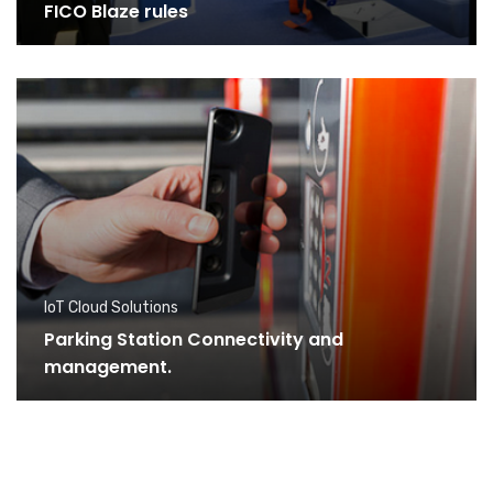
FICO Blaze rules
IoT Cloud Solutions
Parking Station Connectivity and
management.