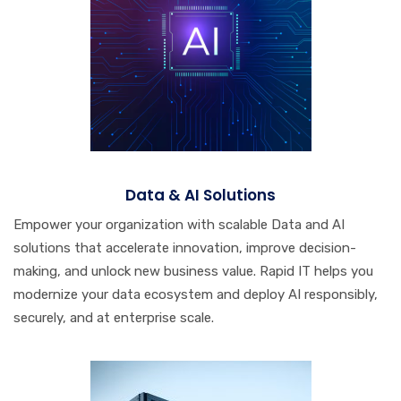
Data & AI Solutions
Empower your organization with scalable Data and AI
solutions that accelerate innovation, improve decision-
making, and unlock new business value. Rapid IT helps you
modernize your data ecosystem and deploy AI responsibly,
securely, and at enterprise scale.