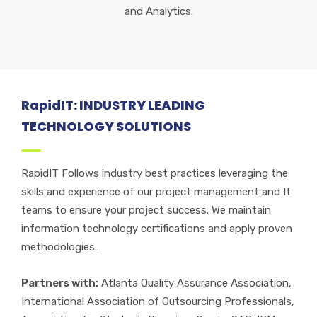
and Analytics.
RapidIT: INDUSTRY LEADING
TECHNOLOGY SOLUTIONS
RapidIT Follows industry best practices leveraging the
skills and experience of our project management and It
teams to ensure your project success. We maintain
information technology certifications and apply proven
methodologies..
Partners with:
Atlanta Quality Assurance Association,
International Association of Outsourcing Professionals,