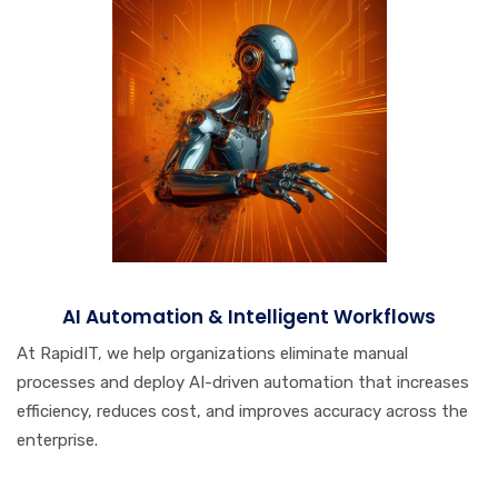
AI Automation & Intelligent Workflows
At RapidIT, we help organizations eliminate manual
processes and deploy AI-driven automation that increases
efficiency, reduces cost, and improves accuracy across the
enterprise.