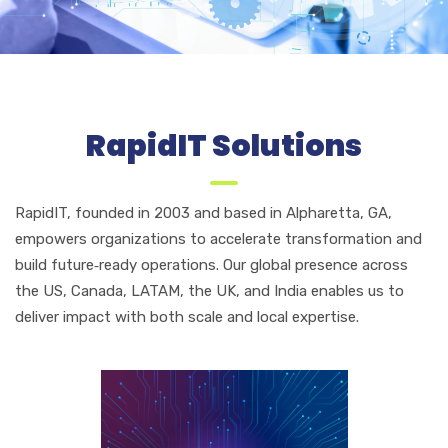
RapidIT Solutions
RapidIT, founded in 2003 and based in Alpharetta, GA,
empowers organizations to accelerate transformation and
build future‑ready operations. Our global presence across
the US, Canada, LATAM, the UK, and India enables us to
deliver impact with both scale and local expertise.