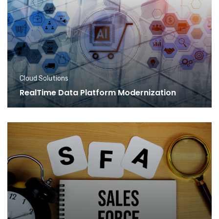
Cloud Solutions
RealTime Data Platform Modernization