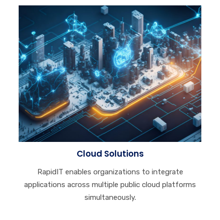
Cloud Solutions
RapidIT enables organizations to integrate
applications across multiple public cloud platforms
simultaneously.