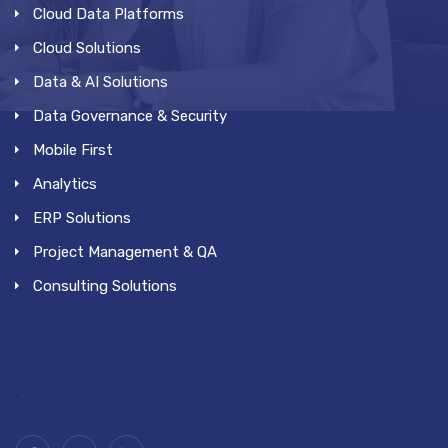
Cloud Data Platforms
Cloud Solutions
Data & AI Solutions
Data Governance & Security
Mobile First
Analytics
ERP Solutions
Project Management & QA
Consulting Solutions
.