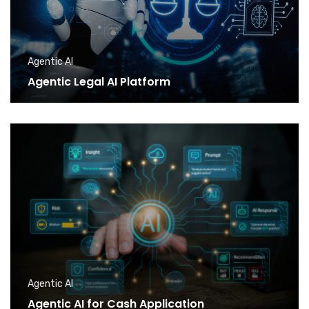
Agentic AI
Agentic Legal AI Platform
Agentic AI
Agentic AI for Cash Application