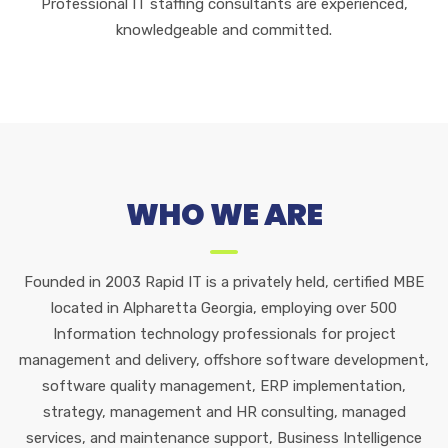
Professional IT staffing consultants are experienced,
knowledgeable and committed.
WHO WE ARE
Founded in 2003 Rapid IT is a privately held, certified MBE
located in Alpharetta Georgia, employing over 500
Information technology professionals for project
management and delivery, offshore software development,
software quality management, ERP implementation,
strategy, management and HR consulting, managed
services, and maintenance support, Business Intelligence