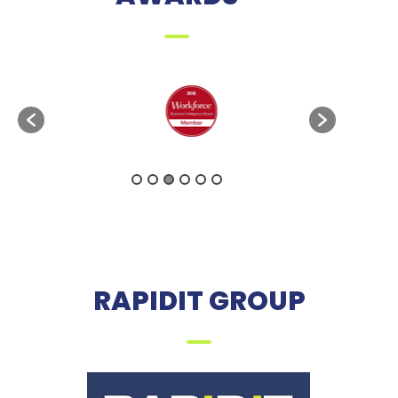
RAPIDIT GROUP