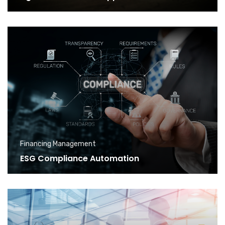
Financing Management
ESG Compliance Automation