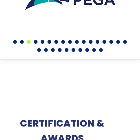
CERTIFICATION &
AWARDS