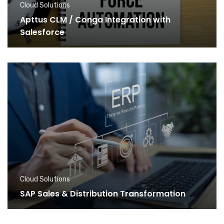
Cloud Solutions
Apttus CLM / Conga Integration with
Salesforce
Cloud Solutions
SAP Sales & Distribution Transformation