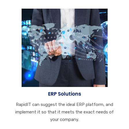
ERP Solutions
RapidIT can suggest the ideal ERP platform, and
implement it so that it meets the exact needs of
your company.