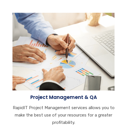
Project Management & QA
RapidIT Project Management services allows you to
make the best use of your resources for a greater
profitability.