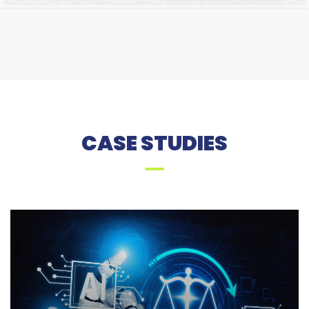
CASE STUDIES