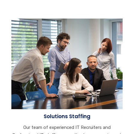
Solutions Staffing
Our team of experienced IT Recruiters and