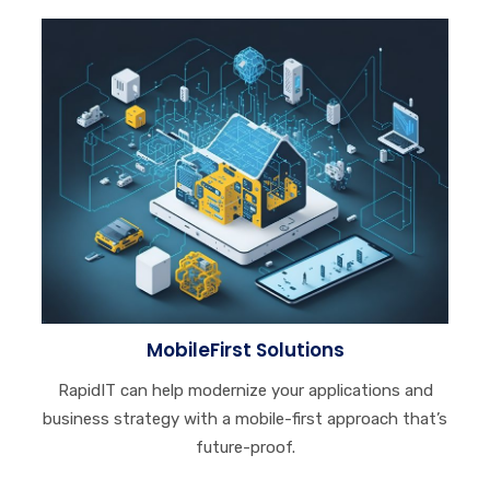
MobileFirst Solutions
RapidIT can help modernize your applications and
business strategy with a mobile-first approach that’s
future-proof.