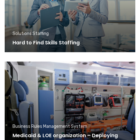
Solutions Staffing
Hard to Find Skills Staffing
Business Rules Management System
Medicaid & LOE organization – Deploying