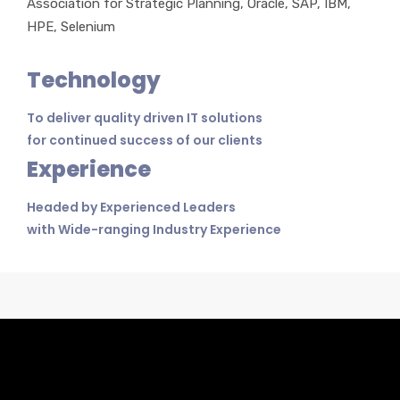
Association for Strategic Planning, Oracle, SAP, IBM,
HPE, Selenium
Technology
To deliver quality driven IT solutions
for continued success of our clients
Experience
Headed by Experienced Leaders
with Wide-ranging Industry Experience