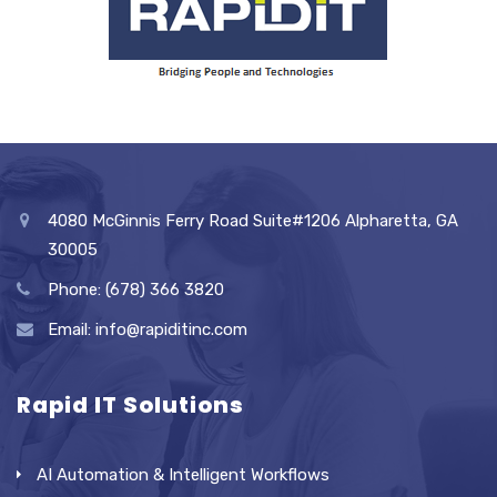
4080 McGinnis Ferry Road Suite#1206 Alpharetta, GA
30005
Phone: (678) 366 3820
Email: info@rapiditinc.com
Rapid IT Solutions
AI Automation & Intelligent Workflows