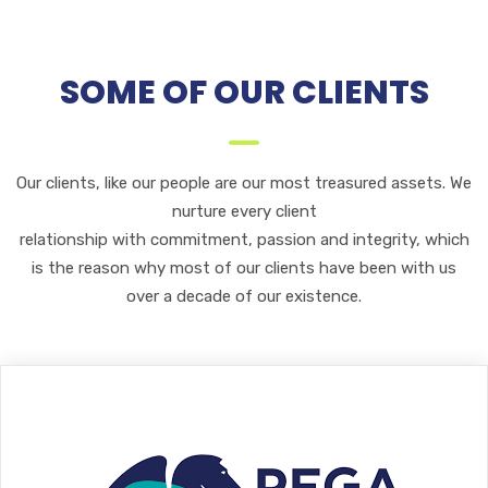
SOME OF OUR CLIENTS
Our clients, like our people are our most treasured assets. We
nurture every client
relationship with commitment, passion and integrity, which
is the reason why most of our clients have been with us
over a decade of our existence.