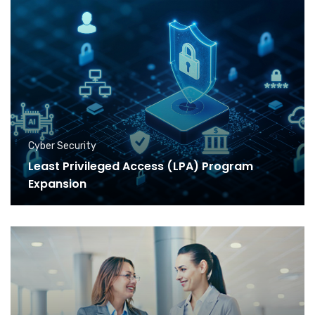
Cyber Security
Least Privileged Access (LPA) Program
Expansion