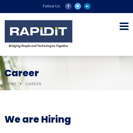
Follow Us:
Career
HOME
CAREER
We are Hiring