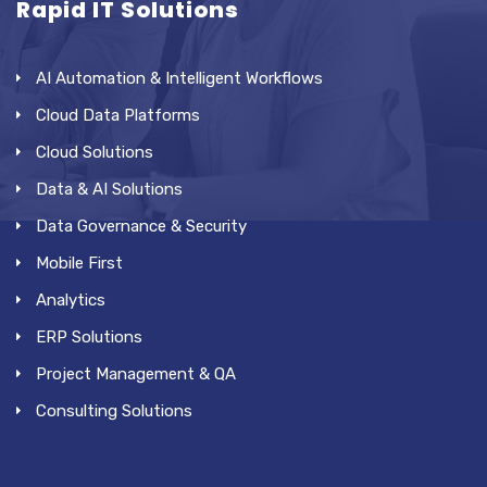
Rapid IT Solutions
AI Automation & Intelligent Workflows
Cloud Data Platforms
Cloud Solutions
Data & AI Solutions
Data Governance & Security
Mobile First
Analytics
ERP Solutions
Project Management & QA
Consulting Solutions