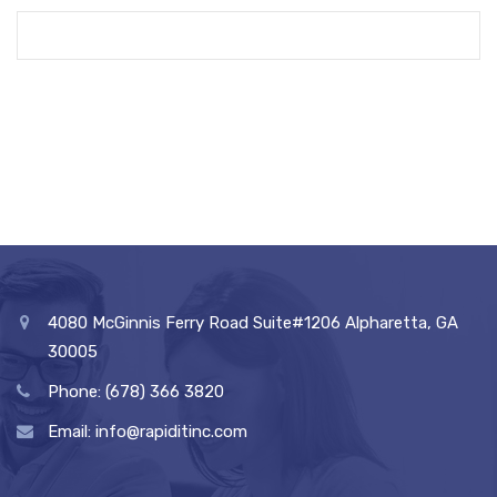
4080 McGinnis Ferry Road Suite#1206 Alpharetta, GA
30005
Phone: (678) 366 3820
Email: info@rapiditinc.com