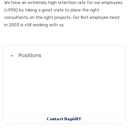
We have an extremely high retention rate for our employees
(>95%) by taking a great crate to place the right
consultants on the right projects. Our first employee hired
in 2003 is still working with us.
Positions
Contact RapidIT