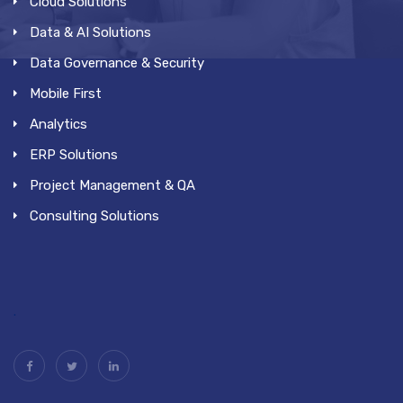
Cloud Solutions
Data & AI Solutions
Data Governance & Security
Mobile First
Analytics
ERP Solutions
Project Management & QA
Consulting Solutions
.