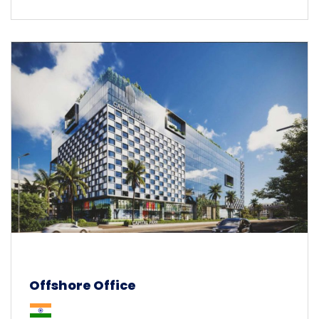
Offshore Office