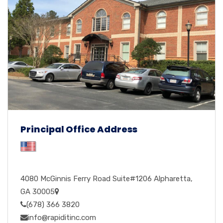
Principal Office Address
4080 McGinnis Ferry Road Suite#1206 Alpharetta,
GA 30005
(678) 366 3820
info@rapiditinc.com