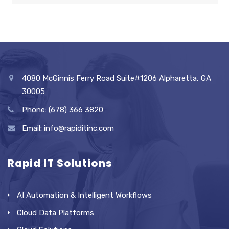
4080 McGinnis Ferry Road Suite#1206 Alpharetta, GA
30005
Phone: (678) 366 3820
Email: info@rapiditinc.com
Rapid IT Solutions
AI Automation & Intelligent Workflows
Cloud Data Platforms