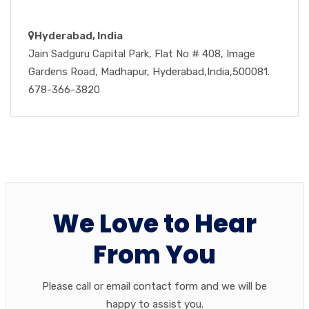
Hyderabad, India
Jain Sadguru Capital Park, Flat No # 408, Image
Gardens Road, Madhapur, Hyderabad,India,500081.
678-366-3820
We Love to Hear
From You
Please call or email contact form and we will be
happy to assist you.