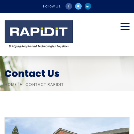
Follow Us:
Contact Us
HOME
CONTACT RAPIDIT