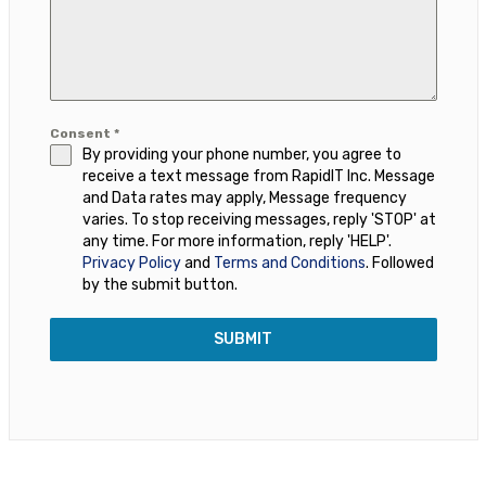
Consent
*
By providing your phone number, you agree to
receive a text message from RapidIT Inc. Message
and Data rates may apply, Message frequency
varies. To stop receiving messages, reply 'STOP' at
any time. For more information, reply 'HELP'.
Privacy Policy
and
Terms and Conditions
. Followed
by the submit button.
SUBMIT