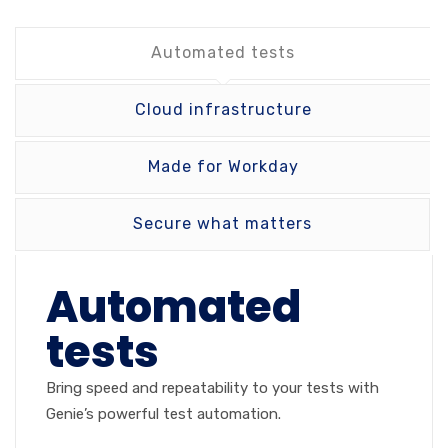
Automated tests
Cloud infrastructure
Made for Workday
Secure what matters
Automated
tests
Bring speed and repeatability to your tests with
Genie’s powerful test automation.