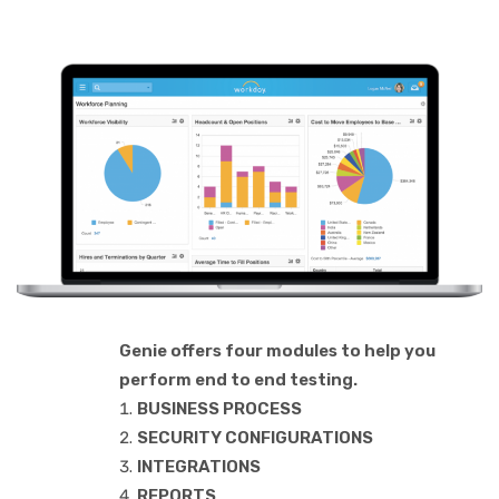
Genie offers four modules to help you
perform end to end testing.
BUSINESS PROCESS
SECURITY CONFIGURATIONS
INTEGRATIONS
REPORTS