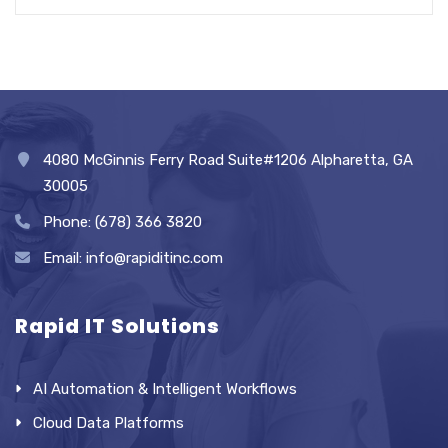
4080 McGinnis Ferry Road Suite#1206 Alpharetta, GA
30005
Phone: (678) 366 3820
Email: info@rapiditinc.com
Rapid IT Solutions
AI Automation & Intelligent Workflows
Cloud Data Platforms