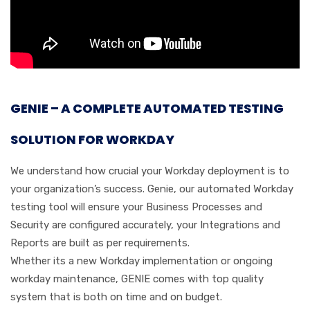
GENIE – A COMPLETE AUTOMATED TESTING
SOLUTION FOR WORKDAY
We understand how crucial your Workday deployment is to
your organization’s success. Genie, our automated Workday
testing tool will ensure your Business Processes and
Security are configured accurately, your Integrations and
Reports are built as per requirements.
Whether its a new Workday implementation or ongoing
workday maintenance, GENIE comes with top quality
system that is both on time and on budget.