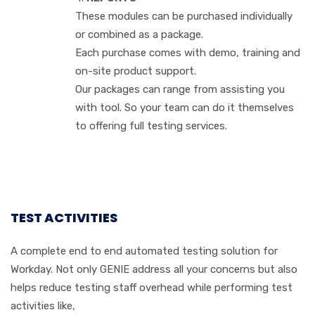
These modules can be purchased individually
or combined as a package.
Each purchase comes with demo, training and
on-site product support.
Our packages can range from assisting you
with tool. So your team can do it themselves
to offering full testing services.
TEST ACTIVITIES
A complete end to end automated testing solution for
Workday. Not only GENIE address all your concerns but also
helps reduce testing staff overhead while performing test
activities like,