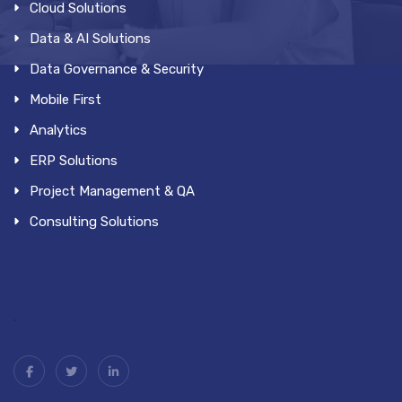
Cloud Solutions
Data & AI Solutions
Data Governance & Security
Mobile First
Analytics
ERP Solutions
Project Management & QA
Consulting Solutions
.