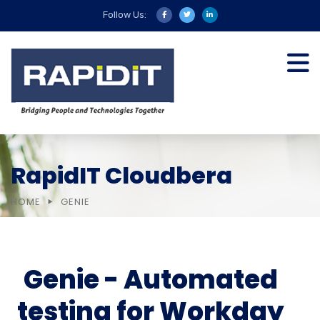
Follow Us:
RapidIT Cloudbera
HOME
GENIE
Genie - Automated
testing for Workday