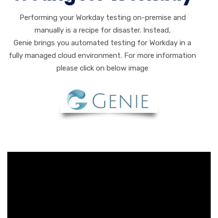
Performing your Workday testing on-premise and
manually is a recipe for disaster. Instead,
Genie brings you automated testing for Workday in a
fully managed cloud environment. For more information
please click on below image